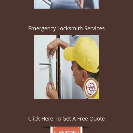
Emergency Locksmith Services
Click Here To Get A Free Quote