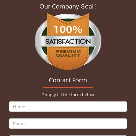
Our Company Goal !
Contact Form
Simply fill the form below