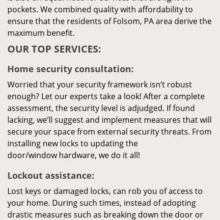
pockets. We combined quality with affordability to
ensure that the residents of Folsom, PA area derive the
maximum benefit.
OUR TOP SERVICES:
Home security consultation:
Worried that your security framework isn’t robust
enough? Let our experts take a look! After a complete
assessment, the security level is adjudged. If found
lacking, we’ll suggest and implement measures that will
secure your space from external security threats. From
installing new locks to updating the
door/window hardware, we do it all!
Lockout assistance:
Lost keys or damaged locks, can rob you of access to
your home. During such times, instead of adopting
drastic measures such as breaking down the door or