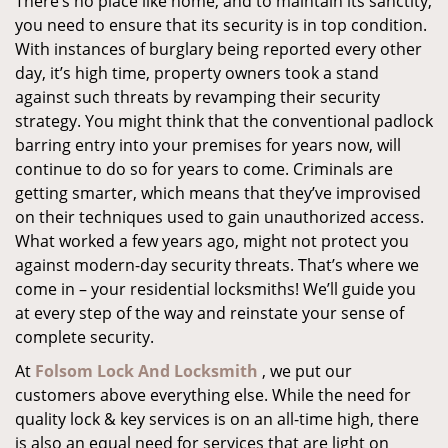
There’s no place like home, and to maintain its sanctity,
you need to ensure that its security is in top condition.
With instances of burglary being reported every other
day, it’s high time, property owners took a stand
against such threats by revamping their security
strategy. You might think that the conventional padlock
barring entry into your premises for years now, will
continue to do so for years to come. Criminals are
getting smarter, which means that they’ve improvised
on their techniques used to gain unauthorized access.
What worked a few years ago, might not protect you
against modern-day security threats. That’s where we
come in – your residential locksmiths! We’ll guide you
at every step of the way and reinstate your sense of
complete security.
At
Folsom Lock And Locksmith
, we put our
customers above everything else. While the need for
quality lock & key services is on an all-time high, there
is also an equal need for services that are light on