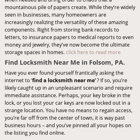
mountainous pile of papers create. While they’re widely
seen in businesses, many homeowners are
increasingly realizing the versatility of these amazing
components. Right from storing bank records to
letters, to insurance papers to medical reports to even
money and jewelry, they’ve now become the ultimate
storage spaces in homes.
click here to read more
Find Locksmith Near Me in Folsom, PA.
Have you ever found yourself frantically asking the
internet to ‘
find a locksmith near me’
? If so, you’re
likely caught up in an unpleasant scenario and require
immediate assistance. Perhaps, your key broke in the
lock, or you lost your car keys are now locked out in a
strange location. You have no means to regain access,
you’re far off from the center of town, it is way past
business hours – and you’ve pinned all your hopes on
the listing you find online.