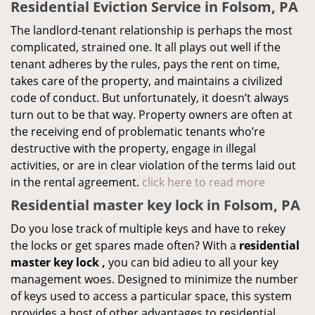
Residential Eviction Service in Folsom, PA
The landlord-tenant relationship is perhaps the most
complicated, strained one. It all plays out well if the
tenant adheres by the rules, pays the rent on time,
takes care of the property, and maintains a civilized
code of conduct. But unfortunately, it doesn’t always
turn out to be that way. Property owners are often at
the receiving end of problematic tenants who’re
destructive with the property, engage in illegal
activities, or are in clear violation of the terms laid out
in the rental agreement.
click here to read more
Residential master key lock in Folsom, PA
Do you lose track of multiple keys and have to rekey
the locks or get spares made often? With a
residential
master key lock
,
you can bid adieu to all your key
management woes. Designed to minimize the number
of keys used to access a particular space, this system
provides a host of other advantages to residential