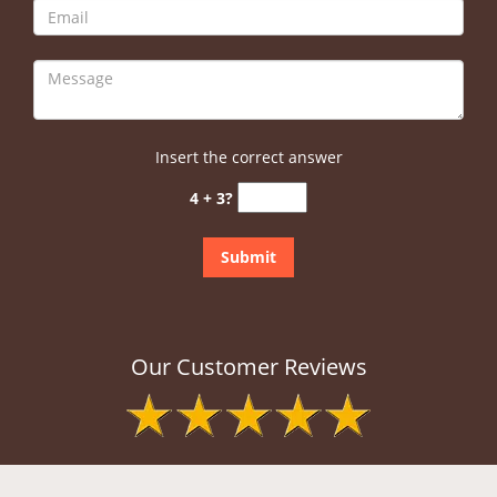
Insert the correct answer
4 + 3?
Our Customer Reviews