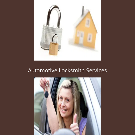
Automotive Locksmith Services