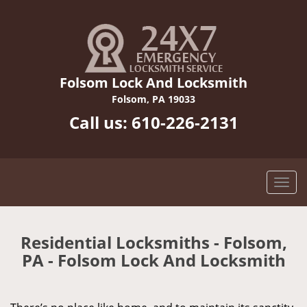
Folsom Lock And Locksmith
Folsom, PA 19033
Call us:
610-226-2131
Residential Locksmiths - Folsom,
PA - Folsom Lock And Locksmith