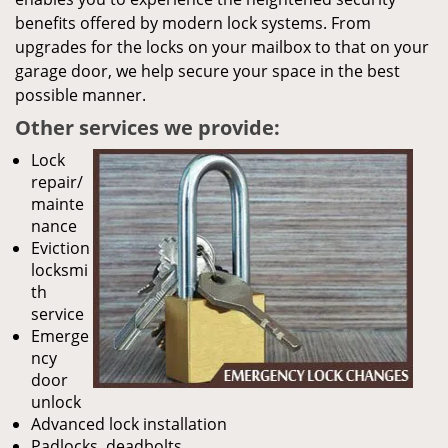
benefits offered by modern lock systems. From
upgrades for the locks on your mailbox to that on your
garage door, we help secure your space in the best
possible manner.
Other services we provide:
Lock
repair/
mainte
nance
Eviction
locksmi
th
service
Emerge
ncy
door
unlock
Advanced lock installation
Padlocks, deadbolts