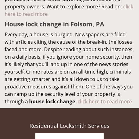
property owners. Want to explore more? Read on:
click
here to read more
House lock change in Folsom, PA
Every day, a house is burgled. Newspapers are filled
with articles citing the cause of the break-in, the losses
faced and more. Despite reading about such instances
on a daily basis, if you ignore your home security, then
it’s likely that you’ll land up in one of the news stories
yourself. Crime rates are on an all-time high, criminals
are getting smarter and it’s all down to us to take
proactive measures against them. One of the ways you
can ramp up the security level of your property is
through a
house lock change
.
click here to read more
Residential Locksmith Services