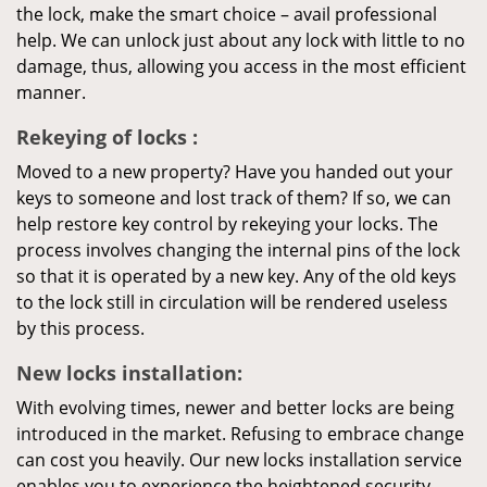
the lock, make the smart choice – avail professional
help. We can unlock just about any lock with little to no
damage, thus, allowing you access in the most efficient
manner.
Rekeying
of locks
:
Moved to a new property? Have you handed out your
keys to someone and lost track of them? If so, we can
help restore key control by rekeying your locks. The
process involves changing the internal pins of the lock
so that it is operated by a new key. Any of the old keys
to the lock still in circulation will be rendered useless
by this process.
New locks installation:
With evolving times, newer and better locks are being
introduced in the market. Refusing to embrace change
can cost you heavily. Our new locks installation service
enables you to experience the heightened security