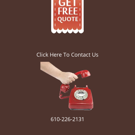
Click Here To Contact Us
610-226-2131