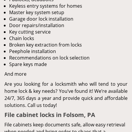
Keyless entry systems for homes
Master key system setup
Garage door lock installation
Door repairs/installation
Key cutting service
Chain locks
Broken key extraction from locks
Peephole installation
Recommendations on lock selection
Spare keys made
And more
Are you looking for a locksmith who will tend to your
home lock & key needs? You’ve found it! We’re available
24/7, 365 days a year and provide quick and affordable
solutions. Call us today!
File cabinet locks in Folsom, PA
File cabinets keep documents safe, allow easy retrieval
when needed and bring order to chaos that a