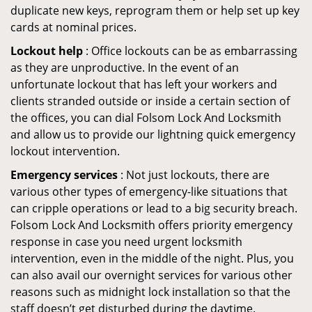
duplicate new keys, reprogram them or help set up key
cards at nominal prices.
Lockout help
: Office lockouts can be as embarrassing
as they are unproductive. In the event of an
unfortunate lockout that has left your workers and
clients stranded outside or inside a certain section of
the offices, you can dial Folsom Lock And Locksmith
and allow us to provide our lightning quick emergency
lockout intervention.
Emergency services
: Not just lockouts, there are
various other types of emergency-like situations that
can cripple operations or lead to a big security breach.
Folsom Lock And Locksmith offers priority emergency
response in case you need urgent locksmith
intervention, even in the middle of the night. Plus, you
can also avail our overnight services for various other
reasons such as midnight lock installation so that the
staff doesn’t get disturbed during the daytime.