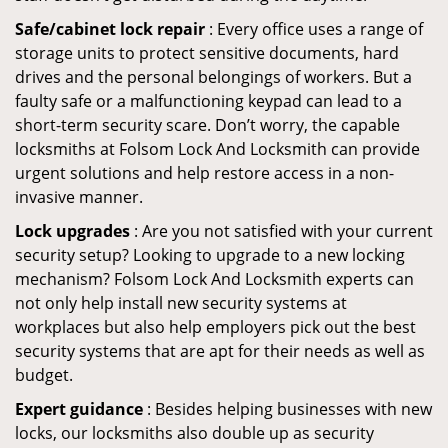
Safe/cabinet lock repair
: Every office uses a range of
storage units to protect sensitive documents, hard
drives and the personal belongings of workers. But a
faulty safe or a malfunctioning keypad can lead to a
short-term security scare. Don’t worry, the capable
locksmiths at Folsom Lock And Locksmith can provide
urgent solutions and help restore access in a non-
invasive manner.
Lock upgrades
: Are you not satisfied with your current
security setup? Looking to upgrade to a new locking
mechanism? Folsom Lock And Locksmith experts can
not only help install new security systems at
workplaces but also help employers pick out the best
security systems that are apt for their needs as well as
budget.
Expert guidance
: Besides helping businesses with new
locks, our locksmiths also double up as security