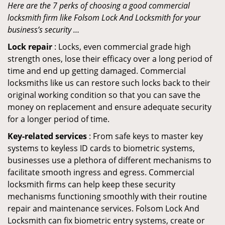
Here are the 7 perks of choosing a good commercial
locksmith firm like Folsom Lock And Locksmith for your
business’s security …
Lock repair
: Locks, even commercial grade high
strength ones, lose their efficacy over a long period of
time and end up getting damaged. Commercial
locksmiths like us can restore such locks back to their
original working condition so that you can save the
money on replacement and ensure adequate security
for a longer period of time.
Key-related services
: From safe keys to master key
systems to keyless ID cards to biometric systems,
businesses use a plethora of different mechanisms to
facilitate smooth ingress and egress. Commercial
locksmith firms can help keep these security
mechanisms functioning smoothly with their routine
repair and maintenance services. Folsom Lock And
Locksmith can fix biometric entry systems, create or