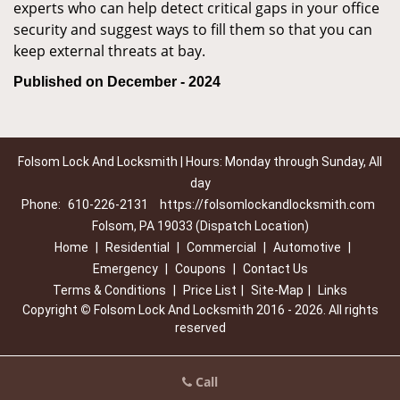
experts who can help detect critical gaps in your office
security and suggest ways to fill them so that you can
keep external threats at bay.
Published on December - 2024
Folsom Lock And Locksmith | Hours: Monday through Sunday, All
day
Phone:
610-226-2131
https://folsomlockandlocksmith.com
Folsom, PA 19033 (Dispatch Location)
Home
|
Residential
|
Commercial
|
Automotive
|
Emergency
|
Coupons
|
Contact Us
Terms & Conditions
|
Price List
|
Site-Map
|
Links
Copyright
©
Folsom Lock And Locksmith 2016 - 2026. All rights
reserved
Call