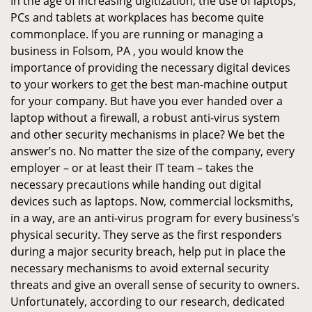
In the age of increasing digitization, the use of laptops,
PCs and tablets at workplaces has become quite
commonplace. If you are running or managing a
business in Folsom, PA , you would know the
importance of providing the necessary digital devices
to your workers to get the best man-machine output
for your company. But have you ever handed over a
laptop without a firewall, a robust anti-virus system
and other security mechanisms in place? We bet the
answer’s no. No matter the size of the company, every
employer – or at least their IT team – takes the
necessary precautions while handing out digital
devices such as laptops. Now, commercial locksmiths,
in a way, are an anti-virus program for every business’s
physical security. They serve as the first responders
during a major security breach, help put in place the
necessary mechanisms to avoid external security
threats and give an overall sense of security to owners.
Unfortunately, according to our research, dedicated