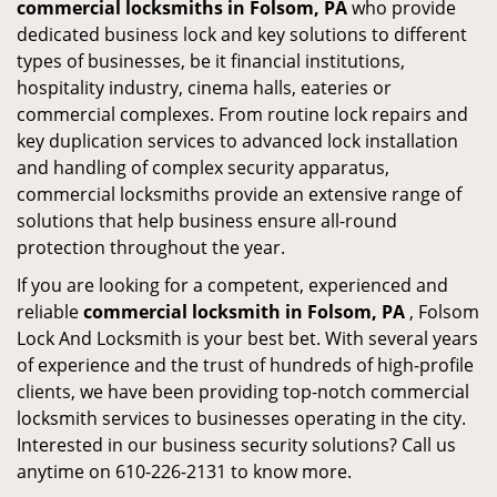
commercial locksmiths in Folsom, PA
who provide
dedicated business lock and key solutions to different
types of businesses, be it financial institutions,
hospitality industry, cinema halls, eateries or
commercial complexes. From routine lock repairs and
key duplication services to advanced lock installation
and handling of complex security apparatus,
commercial locksmiths provide an extensive range of
solutions that help business ensure all-round
protection throughout the year.
If you are looking for a competent, experienced and
reliable
commercial locksmith in Folsom, PA
, Folsom
Lock And Locksmith is your best bet. With several years
of experience and the trust of hundreds of high-profile
clients, we have been providing top-notch commercial
locksmith services to businesses operating in the city.
Interested in our business security solutions? Call us
anytime on 610-226-2131 to know more.