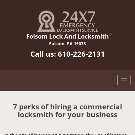
Folsom Lock And Locksmith
Folsom, PA 19033
Call us:
610-226-2131
7 perks of hiring a commercial
locksmith for your business