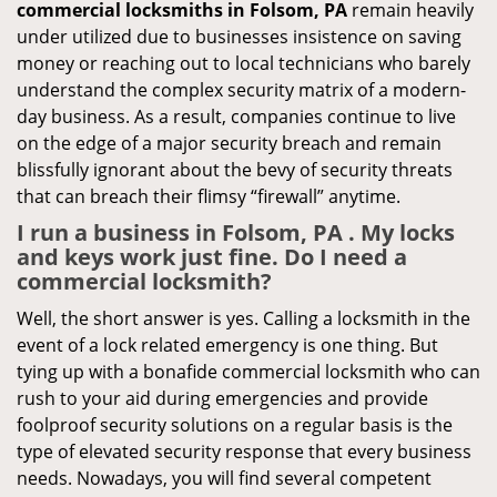
commercial locksmiths in Folsom, PA
remain heavily
under utilized due to businesses insistence on saving
money or reaching out to local technicians who barely
understand the complex security matrix of a modern-
day business. As a result, companies continue to live
on the edge of a major security breach and remain
blissfully ignorant about the bevy of security threats
that can breach their flimsy “firewall” anytime.
I run a business in Folsom, PA . My locks
and keys work just fine. Do I need a
commercial locksmith?
Well, the short answer is yes. Calling a locksmith in the
event of a lock related emergency is one thing. But
tying up with a bonafide commercial locksmith who can
rush to your aid during emergencies and provide
foolproof security solutions on a regular basis is the
type of elevated security response that every business
needs. Nowadays, you will find several competent