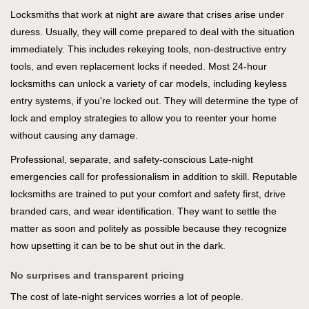
Locksmiths that work at night are aware that crises arise under
duress. Usually, they will come prepared to deal with the situation
immediately. This includes rekeying tools, non-destructive entry
tools, and even replacement locks if needed. Most 24-hour
locksmiths can unlock a variety of car models, including keyless
entry systems, if you're locked out. They will determine the type of
lock and employ strategies to allow you to reenter your home
without causing any damage.
Professional, separate, and safety-conscious Late-night
emergencies call for professionalism in addition to skill. Reputable
locksmiths are trained to put your comfort and safety first, drive
branded cars, and wear identification. They want to settle the
matter as soon and politely as possible because they recognize
how upsetting it can be to be shut out in the dark.
No surprises and transparent pricing
The cost of late-night services worries a lot of people.