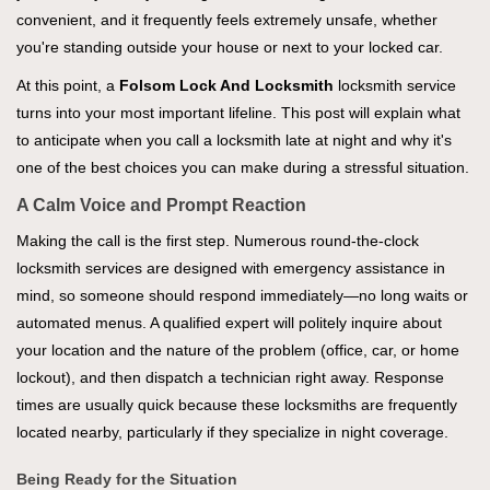
convenient, and it frequently feels extremely unsafe, whether
you're standing outside your house or next to your locked car.
At this point, a
Folsom Lock And Locksmith
locksmith service
turns into your most important lifeline. This post will explain what
to anticipate when you call a locksmith late at night and why it's
one of the best choices you can make during a stressful situation.
A Calm Voice and Prompt Reaction
Making the call is the first step. Numerous round-the-clock
locksmith services are designed with emergency assistance in
mind, so someone should respond immediately—no long waits or
automated menus. A qualified expert will politely inquire about
your location and the nature of the problem (office, car, or home
lockout), and then dispatch a technician right away. Response
times are usually quick because these locksmiths are frequently
located nearby, particularly if they specialize in night coverage.
Being Ready for the Situation