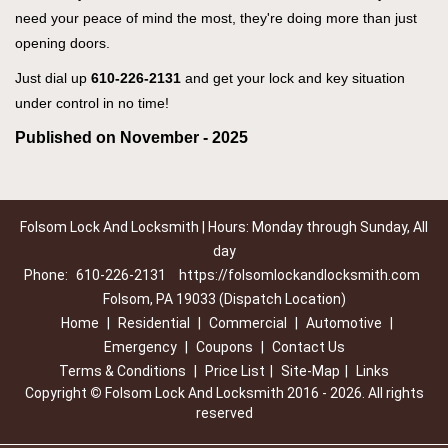
need your peace of mind the most, they're doing more than just
opening doors.
Just dial up
610-226-2131
and get your lock and key situation
under control in no time!
Published on November - 2025
Folsom Lock And Locksmith | Hours: Monday through Sunday, All
day
Phone:
610-226-2131
https://folsomlockandlocksmith.com
Folsom, PA 19033 (Dispatch Location)
Home
|
Residential
|
Commercial
|
Automotive
|
Emergency
|
Coupons
|
Contact Us
Terms & Conditions
|
Price List
|
Site-Map
|
Links
Copyright
©
Folsom Lock And Locksmith 2016 - 2026. All rights
reserved