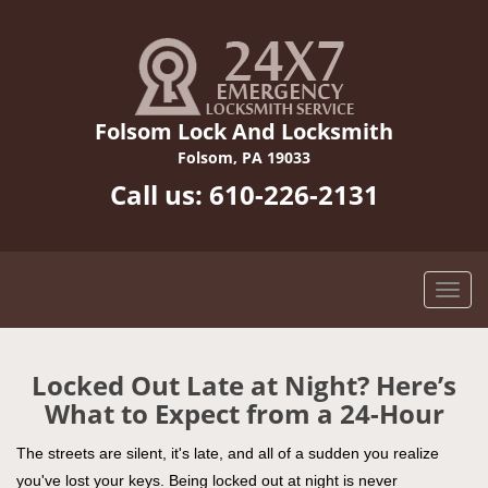
Folsom Lock And Locksmith
Folsom, PA 19033
Call us:
610-226-2131
Locked Out Late at Night? Here’s
What to Expect from a 24-Hour
The streets are silent, it's late, and all of a sudden you realize
you've lost your keys. Being locked out at night is never