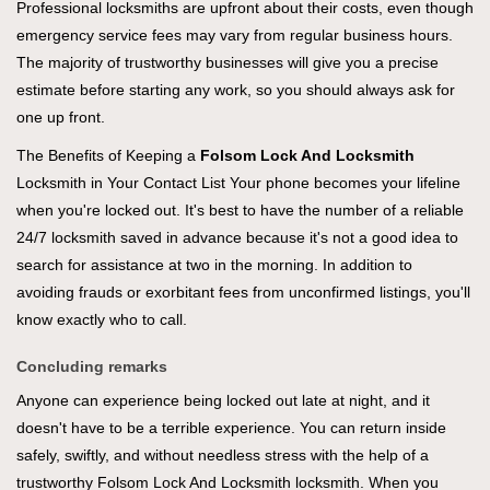
Professional locksmiths are upfront about their costs, even though
emergency service fees may vary from regular business hours.
The majority of trustworthy businesses will give you a precise
estimate before starting any work, so you should always ask for
one up front.
The Benefits of Keeping a
Folsom Lock And Locksmith
Locksmith in Your Contact List Your phone becomes your lifeline
when you're locked out. It's best to have the number of a reliable
24/7 locksmith saved in advance because it's not a good idea to
search for assistance at two in the morning. In addition to
avoiding frauds or exorbitant fees from unconfirmed listings, you'll
know exactly who to call.
Concluding remarks
Anyone can experience being locked out late at night, and it
doesn't have to be a terrible experience. You can return inside
safely, swiftly, and without needless stress with the help of a
trustworthy Folsom Lock And Locksmith locksmith. When you