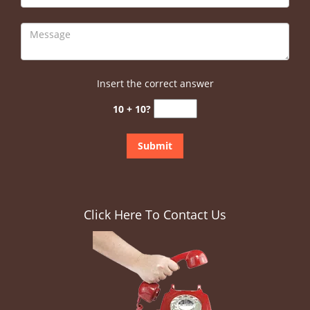
Insert the correct answer
10 + 10?
Click Here To Contact Us