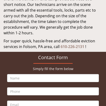
short notice. Our technicians arrive on the scene
armed with all the essential tools, locks, parts etc to
carry out the job. Depending on the size of the
establishment, the time taken to complete the
procedure will vary. We generally get the job done
within 1-2 hours.
For super quick, hassle-free and affordable eviction
services in Folsom, PA area, call
610-226-2131
!
Contact Form
Simply fill the form below