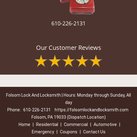
610-226-2131
Our Customer Reviews
Folsom Lock And Locksmith | Hours: Monday through Sunday, All
day
Phone:
610-226-2131
https://folsomlockandlocksmith.com
Folsom, PA 19033 (Dispatch Location)
Home
|
Residential
|
Commercial
|
Automotive
|
Emergency
|
Coupons
|
Contact Us