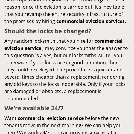
reason, once the eviction is carried out, it’s inevitable
that you revamp the entire security infrastructure of
the premises by hiring
commercial eviction services
.
Should the locks be changed?
Any random locksmith that you hire for
commercial
eviction service
, may convince you that the answer to
this question is a yes, but our locksmiths will tell you
otherwise. If your locks are in good condition, then
they could be rekeyed. The procedure is quicker and
several times cheaper than a replacement, rendering
any old keys to the locks inoperable. Only if your locks
are damaged or obsolete, a replacement is
recommended.
We’re available 24/7
Want
commercial eviction service
before the new
tenants move in the next morning? We can help you
there! We work 24/7 and can provide services at a