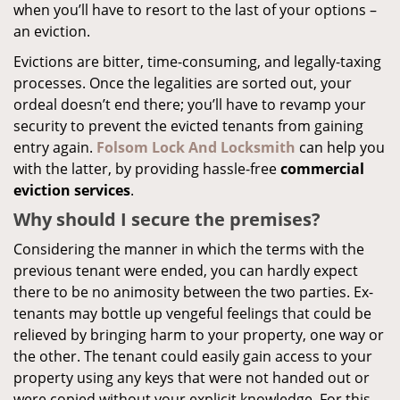
when you’ll have to resort to the last of your options –
an eviction.
Evictions are bitter, time-consuming, and legally-taxing
processes. Once the legalities are sorted out, your
ordeal doesn’t end there; you’ll have to revamp your
security to prevent the evicted tenants from gaining
entry again.
Folsom Lock And Locksmith
can help you
with the latter, by providing hassle-free
commercial
eviction services
.
Why should I secure the premises?
Considering the manner in which the terms with the
previous tenant were ended, you can hardly expect
there to be no animosity between the two parties. Ex-
tenants may bottle up vengeful feelings that could be
relieved by bringing harm to your property, one way or
the other. The tenant could easily gain access to your
property using any keys that were not handed out or
were copied without your explicit knowledge. For this