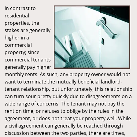
In contrast to
residential
properties, the
stakes are generally
higher in a
commercial
property; since
commercial tenants
generally pay higher
monthly rents. As such, any property owner would not
want to terminate the mutually beneficial landlord-
tenant relationship, but unfortunately, this relationship
can turn sour pretty quickly due to disagreements on a
wide range of concerns. The tenant may not pay the
rent on time, or refuses to oblige by the rules in the
agreement, or does not treat your property well. While
a civil agreement can generally be reached through
discussion between the two parties, there are times,