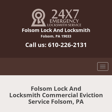
Folsom Lock And Locksmith
Folsom, PA 19033
Call us:
610-226-2131
Folsom Lock And
Locksmith Commercial Eviction
Service Folsom, PA