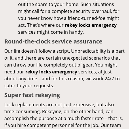
out the spare to your home. Such situations
might call for a complete security overhaul, for
you never know how a friend-turned-foe might
act. That’s where our
rekey locks emergency
services might come in handy.
Round-the-clock service assurance
Our life doesn’t follow a script. Unpredictability is a part
of it, and there are certain unexpected scenarios that
can throw our life completely out of gear. You might
need our
rekey locks emergency
services, at just
about any time – and for this reason, we work 24/7 to
cater to your requests.
Super fast rekeying
Lock replacements are not just expensive, but also
time-consuming. Rekeying, on the other hand, can
accomplish the purpose at a much faster rate – that is,
if you hire competent personnel for the job. Our team