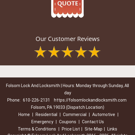
Our Customer Reviews
Folsom Lock And Locksmith | Hours: Monday through Sunday, All
day
Phone:
610-226-2131
https://folsomlockandlocksmith.com
Folsom, PA 19033 (Dispatch Location)
Home
|
Residential
|
Commercial
|
Automotive
|
Emergency
|
Coupons
|
Contact Us
Terms & Conditions
|
Price List
|
Site-Map
|
Links