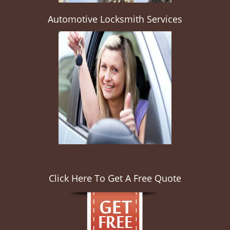
Automotive Locksmith Services
Click Here To Get A Free Quote