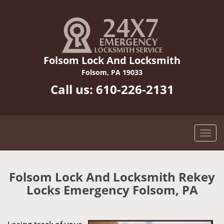
Folsom Lock And Locksmith
Folsom, PA 19033
Call us:
610-226-2131
Folsom Lock And Locksmith Rekey
Locks Emergency Folsom, PA