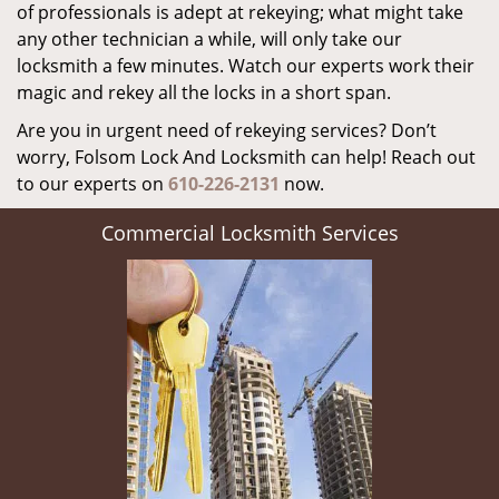
of professionals is adept at rekeying; what might take
any other technician a while, will only take our
locksmith a few minutes. Watch our experts work their
magic and rekey all the locks in a short span.
Are you in urgent need of rekeying services? Don’t
worry, Folsom Lock And Locksmith can help! Reach out
to our experts on
610-226-2131
now.
Commercial Locksmith Services