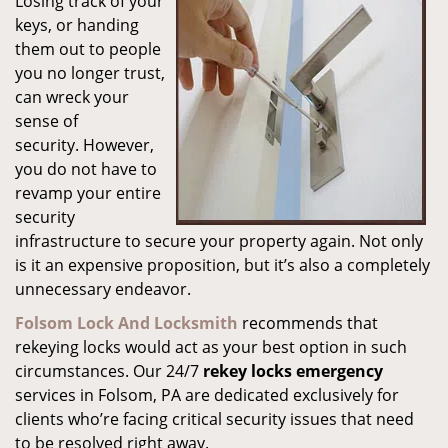
Losing track of your
keys, or handing
them out to people
you no longer trust,
can wreck your
sense of
security. However,
you do not have to
revamp your entire
security
infrastructure to secure your property again. Not only
is it an expensive proposition, but it’s also a completely
unnecessary endeavor.
Folsom Lock And Locksmith
recommends that
rekeying locks would act as your best option in such
circumstances. Our 24/7
rekey locks emergency
services in Folsom, PA are dedicated exclusively for
clients who’re facing critical security issues that need
to be resolved right away.