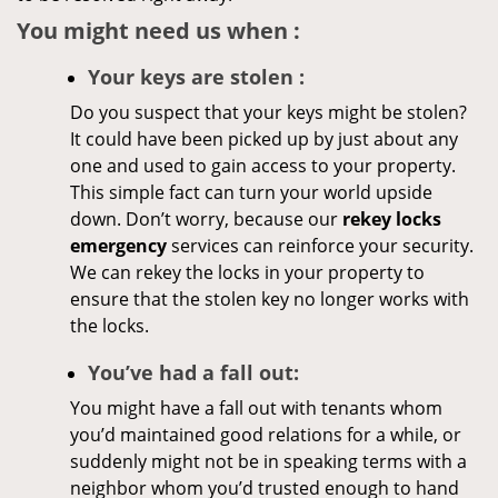
You might need us when
:
Your
keys
are stolen
:
Do you suspect that your keys might be stolen?
It could have been picked up by just about any
one and used to gain access to your property.
This simple fact can turn your world upside
down. Don’t worry, because our
rekey locks
emergency
services can reinforce your security.
We can rekey the locks in your property to
ensure that the stolen key no longer works with
the locks.
You’ve had a fall out:
You might have a fall out with tenants whom
you’d maintained good relations for a while, or
suddenly might not be in speaking terms with a
neighbor whom you’d trusted enough to hand